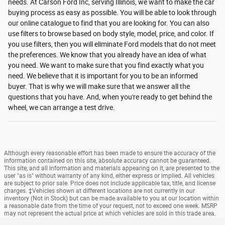
needs. At Carson Ford Inc, serving Illinois, we want to make the car
buying process as easy as possible. You will be able to look through
our online catalogue to find that you are looking for. You can also
use filters to browse based on body style, model, price, and color. If
you use filters, then you will eliminate Ford models that do not meet
the preferences. We know that you already have an idea of what
you need. We want to make sure that you find exactly what you
need. We believe that it is important for you to be an informed
buyer. That is why we will make sure that we answer all the
questions that you have. And, when you're ready to get behind the
wheel, we can arrange a test drive.
Although every reasonable effort has been made to ensure the accuracy of the
information contained on this site, absolute accuracy cannot be guaranteed.
This site, and all information and materials appearing on it, are presented to the
user "as is" without warranty of any kind, either express or implied. All vehicles
are subject to prior sale. Price does not include applicable tax, title, and license
charges. ‡Vehicles shown at different locations are not currently in our
inventory (Not in Stock) but can be made available to you at our location within
a reasonable date from the time of your request, not to exceed one week. MSRP
may not represent the actual price at which vehicles are sold in this trade area.