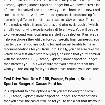
You can visit Carson Ford Inc if it is time for you to get a new F-150,
Escape, Explorer, Bronco Sport or Ranger, but we know there's a lot
of research involved, too. That's why you can browse our new Ford
lineup from home. We know that everyone in Illinois is looking for
something different in their next crossover, SUV or truck. There are
Ford models with different features and trim levels, each of which
amplify your driving experience in a different way. You will be able
to drive around your local area in style if you select us. Plus, we can
help you choose the right car for your specific financial needs. You
can tell us what you are looking for, and we will be able to make
recommendations for you from Ford. Finally, you can also take the
vehicle for a test drive before buying it, ensuring that you're familiar
with the specific F-150, Escape, Explorer, Bronco Sport or Ranger
that interests you. This will ensure that you have a car that fits
what you are looking for in your daily drives around your local area.
Test Drive Your New F-150, Escape, Explorer, Bronco
Sport or Ranger at Carson Ford Inc
It is important to have options when you are looking for a new F-
150, Escape, Explorer, Bronco Sport or Ranger. The more options
that you have, the easier it will be for you to find a car that fits your