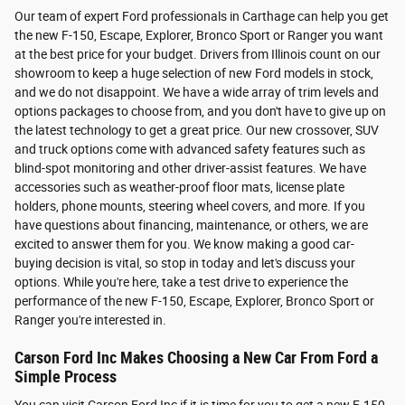
Our team of expert Ford professionals in Carthage can help you get
the new F-150, Escape, Explorer, Bronco Sport or Ranger you want
at the best price for your budget. Drivers from Illinois count on our
showroom to keep a huge selection of new Ford models in stock,
and we do not disappoint. We have a wide array of trim levels and
options packages to choose from, and you don't have to give up on
the latest technology to get a great price. Our new crossover, SUV
and truck options come with advanced safety features such as
blind-spot monitoring and other driver-assist features. We have
accessories such as weather-proof floor mats, license plate
holders, phone mounts, steering wheel covers, and more. If you
have questions about financing, maintenance, or others, we are
excited to answer them for you. We know making a good car-
buying decision is vital, so stop in today and let's discuss your
options. While you're here, take a test drive to experience the
performance of the new F-150, Escape, Explorer, Bronco Sport or
Ranger you're interested in.
Carson Ford Inc Makes Choosing a New Car From Ford a
Simple Process