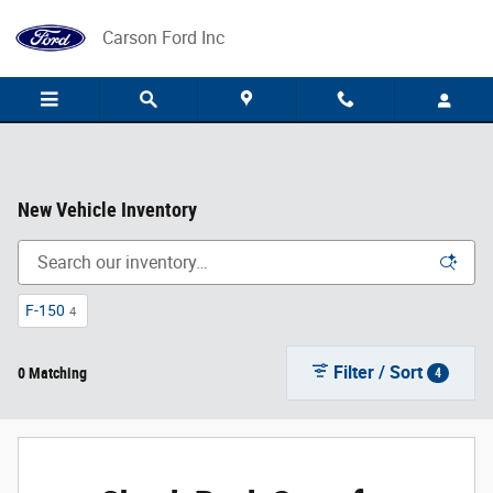
Skip to main content
Carson Ford Inc
New Vehicle Inventory
F-150
4
Filter / Sort
0 Matching
4