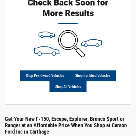
Check Back Soon for
More Results
Shop Pre-Owned Vehicles
Shop Certified Vehicles
Shop All Vehicles
Get Your New F-150, Escape, Explorer, Bronco Sport or
Ranger at an Affordable Price When You Shop at Carson
Ford Inc in Carthage